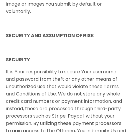
image or images You submit by default or
voluntarily.
SECURITY​ ​AND​ ​ASSUMPTION​ ​OF​ ​RISK
SECURITY
It is Your responsibility to secure Your username
and password from theft or any other means of
unauthorized use that would violate these Terms
and Conditions of Use. We do not store any whole
credit card numbers or payment information, and
instead, these are processed through third-party
processors such as Stripe, Paypal, without your
permission
. By utilizing these payment processors
to gain access to the Offering, You indemnify Us and