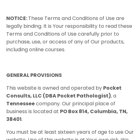
NOTICE:
These​ ​Terms​ ​and​ ​Conditions​ ​of​ ​Use​ ​are​ ​
legally​ ​binding.​ ​It​ ​is​ ​Your responsibility​ ​to​ ​read​ ​these​ ​
Terms​ ​and​ ​Conditions​ ​of​ ​Use​ ​carefully​ ​prior​ ​to​ ​
purchase, use,​ ​or​ ​access​ ​of​ ​any​ ​of​ ​Our​ ​products,​ ​
including​ ​online​ ​courses.
GENERAL PROVISIONS
This website is owned and operated by
Pocket
Consults, LLC (DBA Pocket Pathologist)
, a
Tennessee
company. Our principal place of
business is located at
PO Box 814, Columbia, TN,
38401
.
You must be at least sixteen years of age to use Our
website. Use of this website is at Your own risk. We