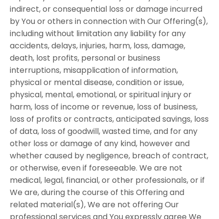
indirect, or consequential loss or damage incurred
by You or others in connection with Our Offering(s),
including without limitation any liability for any
accidents, delays, injuries, harm, loss, damage,
death, lost profits, personal or business
interruptions, misapplication of information,
physical or mental disease, condition or issue,
physical, mental, emotional, or spiritual injury or
harm, loss of income or revenue, loss of business,
loss of profits or contracts, anticipated savings, loss
of data, loss of goodwill, wasted time, and for any
other loss or damage of any kind, however and
whether caused by negligence, breach of contract,
or otherwise, even if foreseeable. We are not
medical, legal, financial, or other professionals, or if
We are, during the course of this Offering and
related material(s), We are not offering Our
professional services and You expressly agree We