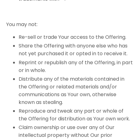
You​ ​may​ ​not:
Re-sell or trade Your access to the Offering.
Share the Offering with anyone else who has
not yet purchased it or opted in to receive it.
Reprint or republish any of the Offering, in part
or in whole.
Distribute any of the materials contained in
the Offering or related materials and/or
communications as Your own, otherwise
known as stealing.
Reproduce and tweak any part or whole of
the Offering for distribution as Your own work.
Claim ownership or use over any of Our
intellectual property without Our prior