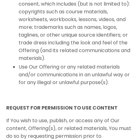
consent, which includes (but is not limited to):
copyrights such as course materials,
worksheets, workbooks, lessons, videos, and
more; trademarks such as names, logos,
taglines, or other unique source identifiers; or
trade dress including the look and feel of the
Offering (and its related communications and
materials).
Use Our Offering or any related materials
and/or communications in an unlawful way or
for any illegal or unlawful purpose(s).
REQUEST​ ​FOR​ ​PERMISSION​ ​TO​ ​USE​ ​CONTENT ​
If You wish to use, publish, or access any of Our
content, Offering(s), or related materials, You must
do so by requesting permission prior to