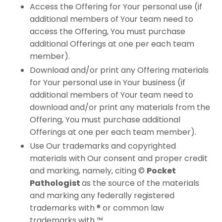
Access the Offering for Your personal use (if
additional members of Your team need to
access the Offering, You must purchase
additional Offerings at one per each team
member).
Download and/or print any Offering materials
for Your personal use in Your business (if
additional members of Your team need to
download and/or print any materials from the
Offering, You must purchase additional
Offerings at one per each team member).
Use Our trademarks and copyrighted
materials with Our consent and proper credit
and marking, namely, citing ©
Pocket
Pathologist
​
as the source of the materials
and marking any federally registered
trademarks with ® or common law
trademarks with ™.