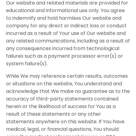
Our website and related materials are provided for
educational and informational use only. You agree
to indemnify and hold harmless Our website and
company for any direct or indirect loss or conduct
incurred as a result of Your use of Our website and
any related communications, including as a result of
any consequences incurred from technological
failures such as a payment processor error(s) or
system failure(s).
While We may reference certain results, outcomes
or situations on this website, You understand and
acknowledge that We make no guarantee as to the
accuracy of third-party statements contained
herein or the likelihood of success for You as a
result of these statements or any other
statements anywhere on this website. If You have
medical, legal, or financial questions, You should