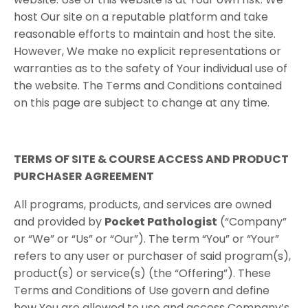
host Our site on a reputable platform and take
reasonable efforts to maintain and host the site.
However, We make no explicit representations or
warranties as to the safety of Your individual use of
the website. The Terms and Conditions contained
on this page are subject to change at any time.
TERMS​ ​OF​ ​SITE & COURSE ACCESS AND​ PRODUCT​ ​
PURCHASER​ ​AGREEMENT
All programs, products, and services are owned
and provided by
Pocket Pathologist
(“Company”
or “We” or “Us” or “Our”). The term “You” or “Your”
refers to any user or purchaser of said program(s),
product(s) or service(s) (the “Offering”). These
Terms and Conditions of Use govern and define
how You are allowed to use and access Company’s