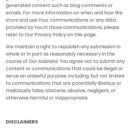
generated content such as blog comments or
emails. For more information on when and how We
store and use Your communications or any data
provided by You in those communications, please
refer to Our Privacy Policy on this page.
We maintain a right to republish any submission in
whole or in part as reasonably necessary in the
course of Our business. You agree not to submit any
content or communications that could be illegal or
serve an unlawful purpose, including, but not limited
to communications that are potentially libelous or
maliciously false, obscene, abusive, negligent, or
otherwise harmful or inappropriate.
DISCLAIMERS