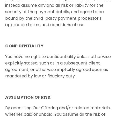
instead assume any and all risk or liability for the
security of the payment details, and agree to be
bound by the third-party payment processor’s
applicable terms and conditions of use.
CONFIDENTIALITY
You have no right to confidentiality unless otherwise
explicitly stated, such as in a subsequent client
agreement, or otherwise implicitly agreed upon as
mandated by law or fiduciary duty.
ASSUMPTION​ ​OF​ ​RISK
By accessing Our Offering and/or related materials,
whether paid or unpaid, You assume all the risk of