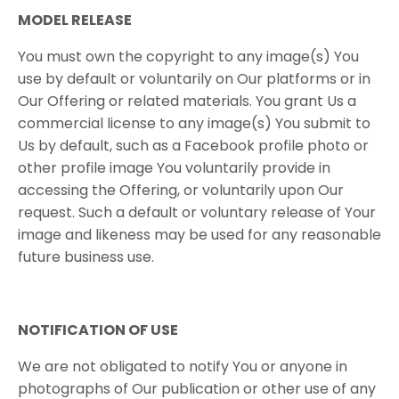
MODEL​ ​RELEASE
You​ ​must​ ​own​ ​the​ ​copyright​ ​to​ ​any​ ​image(s)​ ​You​ ​
use​ ​by​ ​default​ ​or voluntarily​ ​on​ ​Our​ ​platforms​ ​or​ ​in​ ​
Our​ ​Offering​ ​or​ ​related​ ​materials.​ ​You​ ​grant​ ​Us​ ​a
commercial​ ​license​ ​to​ ​any​ ​image(s)​ ​You​ ​submit​ ​to​ ​
Us​ ​by​ ​default,​ ​such​ ​as​ ​a​ ​Facebook profile​ ​photo​ ​or​ ​
other​ ​profile​ ​image​ ​You​ ​voluntarily​ ​provide​ ​in​ ​
accessing​ ​the​ ​Offering,​ ​or voluntarily​ ​upon​ ​Our​ ​
request.​ ​Such​ ​a​ ​default​ ​or​ ​voluntary​ ​release​ ​of​ ​Your​ ​
image​ ​and likeness​ ​may​ ​be​ ​used​ ​for​ ​any​ ​reasonable​
​future​ ​business​ ​use.
NOTIFICATION​ ​OF​ ​USE
We are not obligated to notify You or anyone in
photographs of Our publication or other use of any