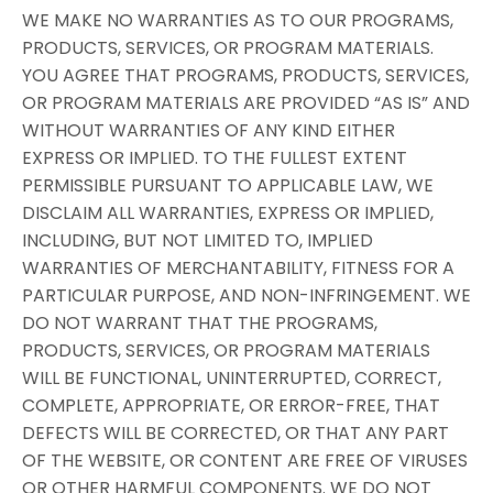
WE MAKE NO WARRANTIES AS TO OUR PROGRAMS,
PRODUCTS, SERVICES, OR PROGRAM MATERIALS.
YOU AGREE THAT PROGRAMS, PRODUCTS, SERVICES,
OR PROGRAM MATERIALS ARE PROVIDED “AS IS” AND
WITHOUT WARRANTIES OF ANY KIND EITHER
EXPRESS OR IMPLIED. TO THE FULLEST EXTENT
PERMISSIBLE PURSUANT TO APPLICABLE LAW, WE
DISCLAIM ALL WARRANTIES, EXPRESS OR IMPLIED,
INCLUDING, BUT NOT LIMITED TO, IMPLIED
WARRANTIES OF MERCHANTABILITY, FITNESS FOR A
PARTICULAR PURPOSE, AND NON-INFRINGEMENT. WE
DO NOT WARRANT THAT THE PROGRAMS,
PRODUCTS, SERVICES, OR PROGRAM MATERIALS
WILL BE FUNCTIONAL, UNINTERRUPTED, CORRECT,
COMPLETE, APPROPRIATE, OR ERROR-FREE, THAT
DEFECTS WILL BE CORRECTED, OR THAT ANY PART
OF THE WEBSITE, OR CONTENT ARE FREE OF VIRUSES
OR OTHER HARMFUL COMPONENTS. WE DO NOT