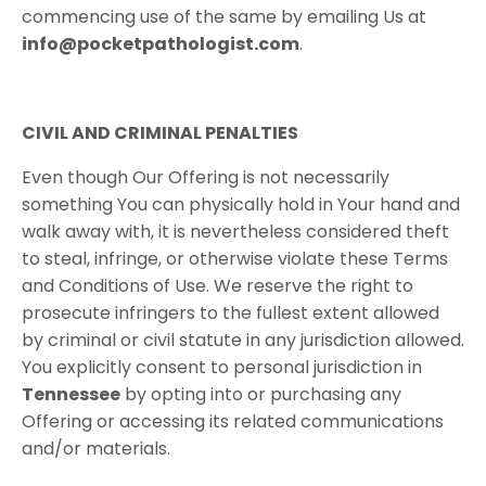
commencing use of the same by emailing Us at
info@pocketpathologist.com
.
CIVIL​ ​AND​ ​CRIMINAL​ ​PENALTIES
Even though Our Offering is not necessarily
something You can physically hold in Your hand and
walk away with, it is nevertheless considered theft
to steal, infringe, or otherwise violate these Terms
and Conditions of Use. We reserve the right to
prosecute infringers to the fullest extent allowed
by criminal or civil statute in any jurisdiction allowed.
You explicitly consent to personal jurisdiction in
Tennessee​
by opting into or purchasing any
Offering or accessing its related communications
and/or materials.