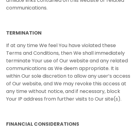
affiliate links contained on this website or related
communications.
TERMINATION
If at any time We feel You have violated these
Terms and Conditions, then We shall immediately
terminate Your use of Our website and any related
communications as We deem appropriate. It is
within Our sole discretion to allow any user’s access
of Our website, and We may revoke this access at
any time without notice, and if necessary, block
Your IP address from further visits to Our site(s).
FINANCIAL​ ​CONSIDERATIONS