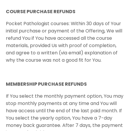
​COURSE PURCHASE REFUNDS
Pocket Pathologist courses: Within 30 days of Your
initial purchase or payment of the Offering, We will
refund You if You have accessed all the course
materials, provided Us with proof of completion,
and agree to a written (via email) explanation of
why the course was not a good fit for You.
MEMBERSHIP PURCHASE REFUNDS
If You select the monthly payment option, You may
stop monthly payments at any time and You will
have access until the end of the last paid month. If
You select the yearly option, You have a 7-day
money back guarantee. After 7 days, the payment