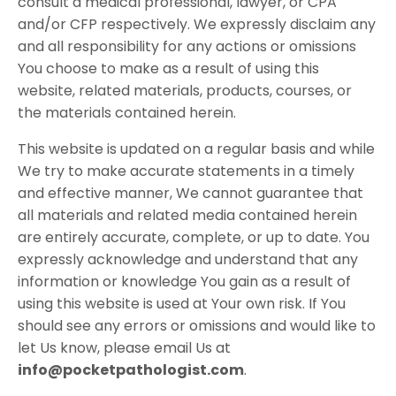
consult a medical professional, lawyer, or CPA
and/or CFP respectively. We expressly disclaim any
and all responsibility for any actions or omissions
You choose to make as a result of using this
website, related materials, products, courses, or
the materials contained herein.
This website is updated on a regular basis and while
We try to make accurate statements in a timely
and effective manner, We cannot guarantee that
all materials and related media contained herein
are entirely accurate, complete, or up to date. You
expressly acknowledge and understand that any
information or knowledge You gain as a result of
using this website is used at Your own risk. If You
should see any errors or omissions and would like to
let Us know, please email Us at
info@pocketpathologist.com
.