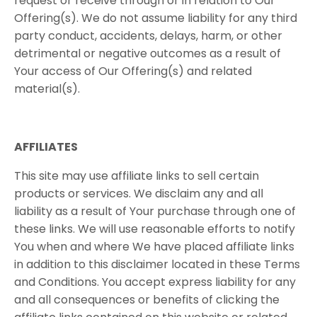
request​ ​or​ ​receive​ ​through​ ​or​ ​in​ ​relation​ ​to​ ​Our
Offering(s).​ ​We​ ​do​ ​not​ ​assume​ ​liability​ ​for​ ​any​ ​third​ ​
party​ ​conduct,​ ​accidents,​ ​delays,​ ​harm, or​ ​other​ ​
detrimental​ ​or​ ​negative​ ​outcomes​ ​as​ ​a​ ​result​ ​of​ ​
Your​ ​access​ ​of​ ​Our​ ​Offering(s) and​ ​related​ ​
material(s).
AFFILIATES
This site may use affiliate links to sell certain
products or services. We disclaim any and all
liability as a result of Your purchase through one of
these links. We will use reasonable efforts to notify
You when and where We have placed affiliate links
in addition to this disclaimer located in these Terms
and Conditions. You accept express liability for any
and all consequences or benefits of clicking the