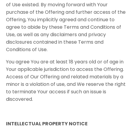
of Use existed. By moving forward with Your
purchase of the Offering and further access of the
Offering, You implicitly agreed and continue to
agree to abide by these Terms and Conditions of
Use, as well as any disclaimers and privacy
disclosures contained in these Terms and
Conditions of Use.
You agree You are at least 18 years old or of age in
Your applicable jurisdiction to access the Offering.
Access of Our Offering and related materials by a
minor is a violation of use, and We reserve the right
to terminate Your access if such an issue is
discovered.
INTELLECTUAL PROPERTY NOTICE