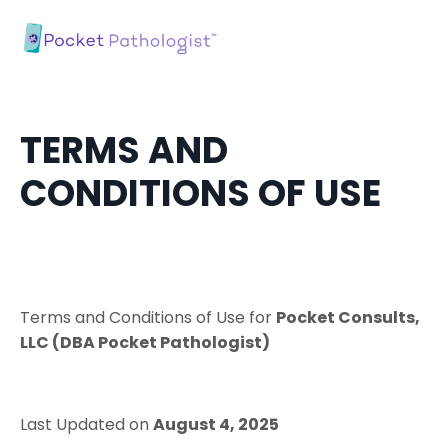
TERMS AND
CONDITIONS OF USE
Terms​ ​and​ ​Conditions​ ​of​ ​Use​ ​for​
Pocket Consults,
LLC (DBA Pocket Pathologist)
Last Updated on
August 4, 2025