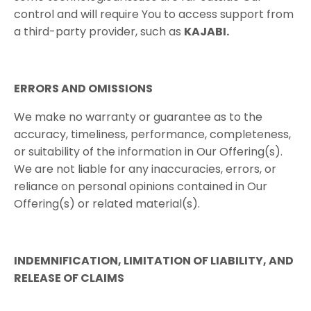
control and will require You to access support from
a third-party provider, such as
KAJABI​.
ERRORS​ ​AND​ ​OMISSIONS
We make no warranty or guarantee as to the
accuracy, timeliness, performance, completeness,
or suitability of the information in Our Offering(s).
We are not liable for any inaccuracies, errors, or
reliance on personal opinions contained in Our
Offering(s) or related material(s).
INDEMNIFICATION,​ ​LIMITATION​ ​OF​ ​LIABILITY,​ ​AND​ ​
RELEASE​ ​OF​ ​CLAIMS