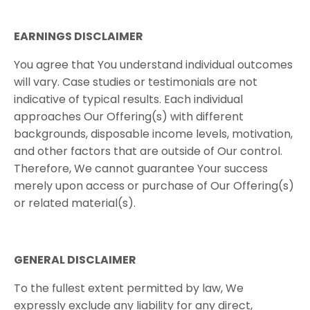
EARNINGS​ ​DISCLAIMER
You agree that You understand individual outcomes
will vary. Case studies or testimonials are not
indicative of typical results. Each individual
approaches Our Offering(s) with different
backgrounds, disposable income levels, motivation,
and other factors that are outside of Our control.
Therefore, We cannot guarantee Your success
merely upon access or purchase of Our Offering(s)
or related material(s).
GENERAL​ ​DISCLAIMER
To the fullest extent permitted by law, We
expressly exclude any liability for any direct,