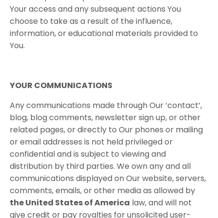
Your access and any subsequent actions You
choose to take as a result of the influence,
information, or educational materials provided to
You.
YOUR COMMUNICATIONS
Any communications made through Our ‘contact’,
blog, blog comments, newsletter sign up, or other
related pages, or directly to Our phones or mailing
or email addresses is not held privileged or
confidential and is subject to viewing and
distribution by third parties. We own any and all
communications displayed on Our website, servers,
comments, emails, or other media as allowed by
the United States of America
law, and will not
give credit or pay royalties for unsolicited user-