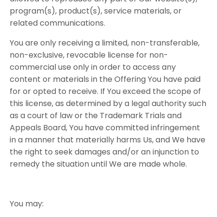
program(s), product(s), service materials, or
related communications.
You are only receiving a limited, non-transferable,
non-exclusive, revocable license for non-
commercial use only in order to access any
content or materials in the Offering You have paid
for or opted to receive. If You exceed the scope of
this license, as determined by a legal authority such
as a court of law or the Trademark Trials and
Appeals Board, You have committed infringement
in a manner that materially harms Us, and We have
the right to seek damages and/or an injunction to
remedy the situation until We are made whole.
You​ ​may: