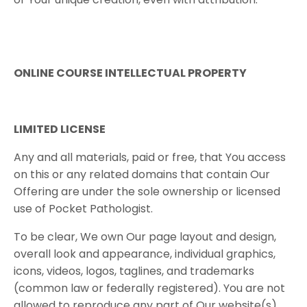
ONLINE COURSE INTELLECTUAL PROPERTY
LIMITED​ ​LICENSE
Any and all materials, paid or free, that You access
on this or any related domains that contain Our
Offering are under the sole ownership or licensed
use of
Pocket Pathologist
.
To be clear, We own Our page layout and design,
overall look and appearance, individual graphics,
icons, videos, logos, taglines, and trademarks
(common law or federally registered). You are not
allowed to reproduce any part of Our website(s),