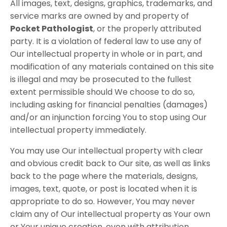
All images, text, designs, graphics, trademarks, and
service marks are owned by and property of
Pocket Pathologist
, or the properly attributed
party. It is a violation of federal law to use any of
Our intellectual property in whole or in part, and
modification of any materials contained on this site
is illegal and may be prosecuted to the fullest
extent permissible should We choose to do so,
including asking for financial penalties (damages)
and/or an injunction forcing You to stop using Our
intellectual property immediately.
You may use Our intellectual property with clear
and obvious credit back to Our site, as well as links
back to the page where the materials, designs,
images, text, quote, or post is located when it is
appropriate to do so. However, You may never
claim any of Our intellectual property as Your own
or Your unique creation, even with attribution.