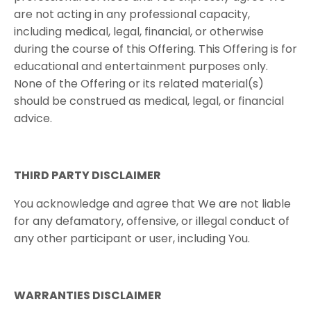
are not acting in any professional capacity,
including medical, legal, financial, or otherwise
during the course of this Offering. This Offering is for
educational and entertainment purposes only.
None of the Offering or its related material(s)
should be construed as medical, legal, or financial
advice.
THIRD​ ​PARTY​ ​DISCLAIMER
You acknowledge and agree that We are not liable
for any defamatory, offensive, or illegal conduct of
any other participant or user, including You.
WARRANTIES​ ​DISCLAIMER