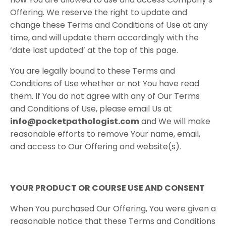
Offering. We reserve the right to update and
change these Terms and Conditions of Use at any
time, and will update them accordingly with the
‘date last updated’ at the top of this page.
You are legally bound to these Terms and
Conditions of Use whether or not You have read
them. If You do not agree with any of Our Terms
and Conditions of Use, please email Us at
info@pocketpathologist.com
​and We will make
reasonable efforts to remove Your name, email,
and access to Our Offering and website(s).
YOUR​ ​PRODUCT​ ​OR​ ​COURSE​ ​USE​ ​AND​ ​CONSENT
When You purchased Our Offering, You were given a
reasonable notice that these Terms and Conditions