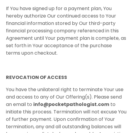
​If You have signed up for a payment plan, You
hereby authorize Our continued access to Your
financial information stored by Our third-party
financial processing company referenced in this
Agreement until Your payment plan is complete, as
set forth in Your acceptance of the purchase
terms upon checkout.
REVOCATION​ ​OF​ ​ACCESS
​You have the unilateral right to terminate Your use
and access to any of Our Offering(s). Please send
an email to
info@pocketpathologist.com
to
initiate this process. Termination will not excuse You
of further payment. Upon confirmation of Your
termination, any and all outstanding balances will