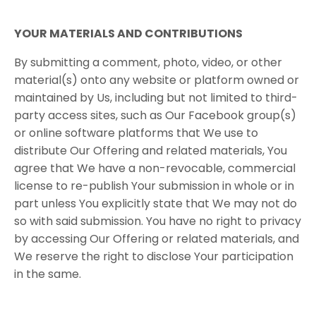
YOUR​ ​MATERIALS​ ​AND​ ​CONTRIBUTIONS
By submitting a comment, photo, video, or other
material(s) onto any website or platform owned or
maintained by Us, including but not limited to third-
party access sites, such as Our Facebook group(s)
or online software platforms that We use to
distribute Our Offering and related materials, You
agree that We have a non-revocable, commercial
license to re-publish Your submission in whole or in
part unless You explicitly state that We may not do
so with said submission. You have no right to privacy
by accessing Our Offering or related materials, and
We reserve the right to disclose Your participation
in the same.