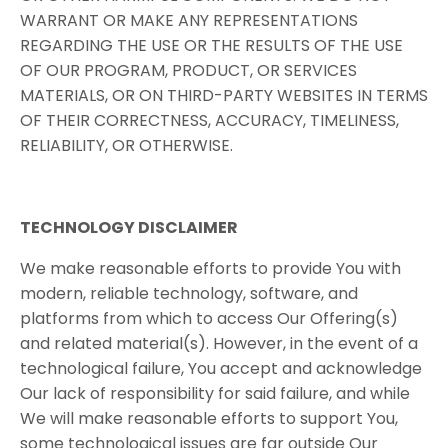
WARRANT OR MAKE ANY REPRESENTATIONS
REGARDING THE USE OR THE RESULTS OF THE USE
OF OUR PROGRAM, PRODUCT, OR SERVICES
MATERIALS, OR ON THIRD-PARTY WEBSITES IN TERMS
OF THEIR CORRECTNESS, ACCURACY, TIMELINESS,
RELIABILITY, OR OTHERWISE.
TECHNOLOGY​ ​DISCLAIMER
We make reasonable efforts to provide You with
modern, reliable technology, software, and
platforms from which to access Our Offering(s)
and related material(s). However, in the event of a
technological failure, You accept and acknowledge
Our lack of responsibility for said failure, and while
We will make reasonable efforts to support You,
some technological issues are far outside Our