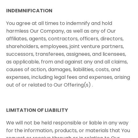
INDEMNIFICATION
You ​​agree​​ at ​​all​​ times​​ to​​ indemnify​​ and ​​hold​​
harmless​​ Our​​ Company, ​​as well​ ​as​ ​any​ ​of​ ​Our​ ​
affiliates,​ ​agents,​ ​contractors,​ ​officers,​ ​directors,​ ​
shareholders, employees,​ ​joint​ ​venture​ ​partners,​ ​
successors,​ ​transferees,​ ​assignees,​ ​and​ ​licensees,​ ​
as applicable,​ ​from​ ​and​ ​against​ ​any​ ​and​ ​all​ ​claims,​ ​
causes​ ​of​ ​action,​ ​damages,​ ​liabilities, costs​, ​and​ ​
expenses,​ ​including​ ​legal​ ​fees​ ​and​ ​expenses,​ ​arising​ ​
out​ ​of​ ​or​ ​related​ ​to​ ​Our Offering(s)​ .
LIMITATION​ ​OF​ ​LIABILITY
We​ ​will​ ​not​ ​be​ ​held​ ​responsible​ ​or​ ​liable​ ​in​ ​any​ ​way​ ​
for​ ​the information,​ ​products,​ ​or​ ​materials​ ​that​ ​You​ ​