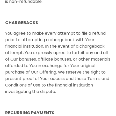
is non-refundable.
CHARGEBACKS
You agree to make every attempt to file a refund
prior to attempting a chargeback with Your
financial institution. In the event of a chargeback
attempt, You expressly agree to forfeit any and all
of Our bonuses, affiliate bonuses, or other materials
afforded to You in exchange for Your original
purchase of Our Offering. We reserve the right to
present proof of Your access and these Terms and
Conditions of Use to the financial institution
investigating the dispute.
RECURRING​ ​PAYMENTS