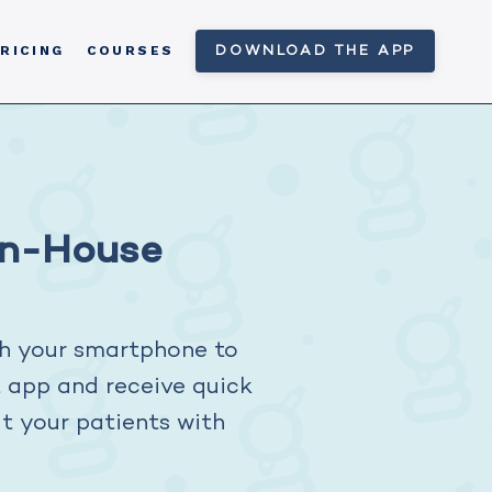
RICING
COURSES
DOWNLOAD THE APP
In-House
h your smartphone to
t app and receive quick
at your patients with