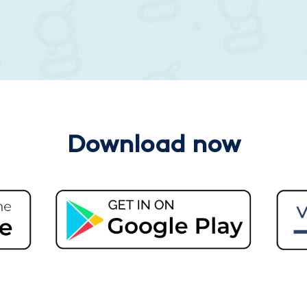
Download now