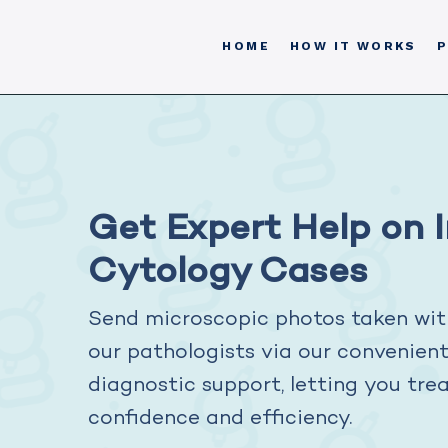
HOME
HOW IT WORKS
P
Get Expert Help on 
Cytology Cases
Send microscopic photos taken wit
our pathologists via our convenien
diagnostic support, letting you tre
confidence and efficiency.